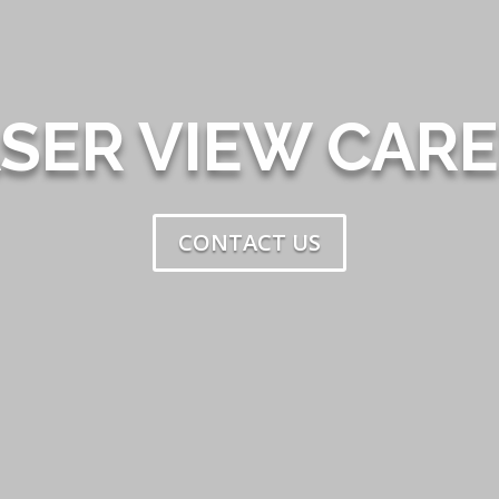
SER VIEW CAR
CONTACT US