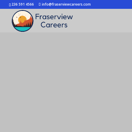
236 591 4566
info@fraserviewcareers.com