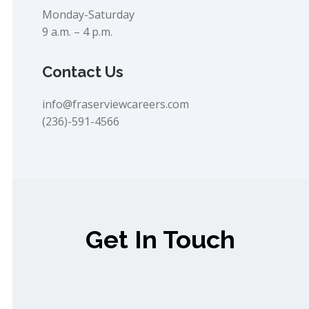
Monday-Saturday
9 a.m. – 4 p.m.
Contact Us
info@fraserviewcareers.com
(236)-591-4566
Get In Touch