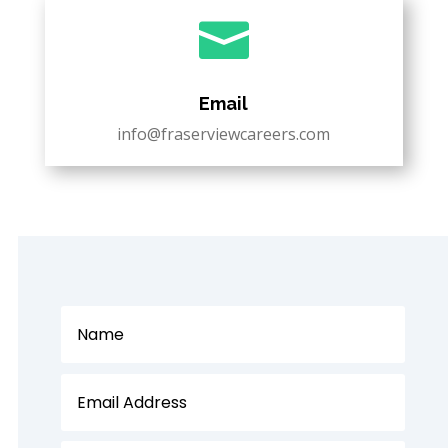

Email
info@fraserviewcareers.com