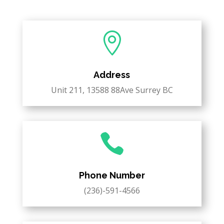

Address
Unit 211, 13588 88Ave Surrey BC

Phone Number
(236)-591-4566