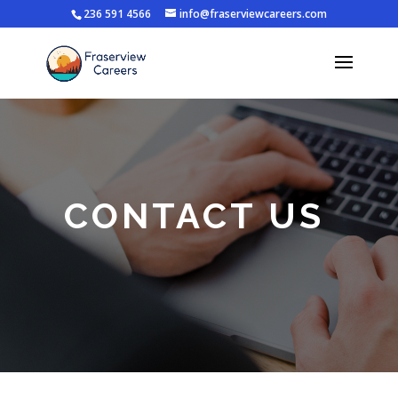
236 591 4566
info@fraserviewcareers.com
CONTACT US