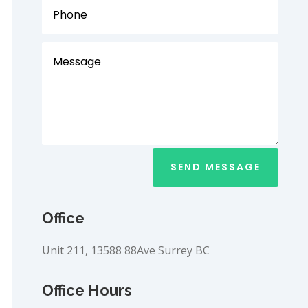
SEND MESSAGE
Office
Unit 211, 13588 88Ave Surrey BC
Office Hours