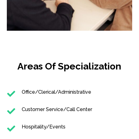
Areas Of Specialization
Office/Clerical/Administrative

Customer Service/Call Center

Hospitality/Events
