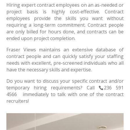
Hiring expert contract employees on an as-needed or
project basis is highly cost-effective. Contract
employees provide the skills you want without
requiring a long-term commitment. Contract people
are only billed for hours done, and contracts can be
ended upon project completion.
Fraser Views maintains an extensive database of
contract people and can quickly satisfy your staffing
needs with excellent, pre-screened individuals who all
have the necessary skills and expertise.
Do you want to discuss your specific contract and/or
temporary hiring requirements? Call
236 591
4566
immediately to talk with one of the contract
recruiters!