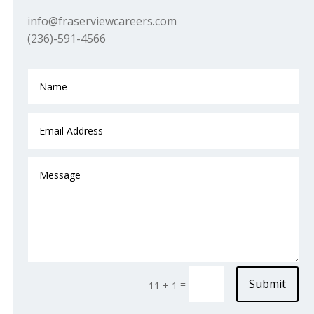
info@fraserviewcareers.com
(236)-591-4566
Submit
=
11 + 1