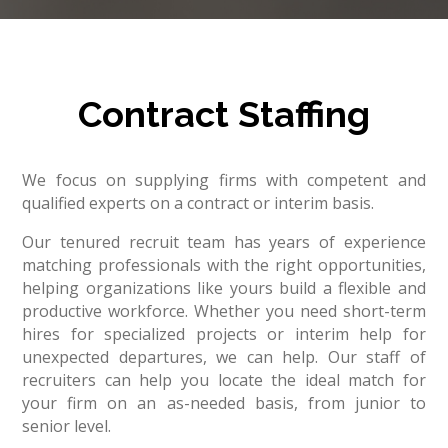
Contract Staffing
We focus on supplying firms with competent and
qualified experts on a contract or interim basis.
Our tenured recruit team has years of experience
matching professionals with the right opportunities,
helping organizations like yours build a flexible and
productive workforce. Whether you need short-term
hires for specialized projects or interim help for
unexpected departures, we can help. Our staff of
recruiters can help you locate the ideal match for
your firm on an as-needed basis, from junior to
senior level.