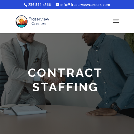
236 591 4566
info@fraserviewcareers.com
CONTRACT
STAFFING