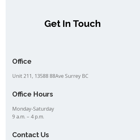
Get In Touch
Office
Unit 211, 13588 88Ave Surrey BC
Office Hours
Monday-Saturday
9 a.m. – 4 p.m.
Contact Us