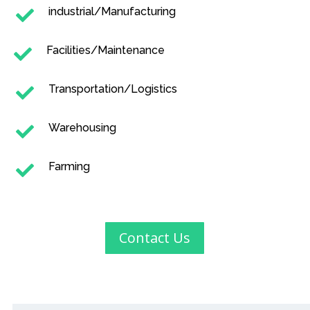
industrial/Manufacturing

Facilities/Maintenance

Transportation/Logistics

Warehousing

Farming

Contact Us